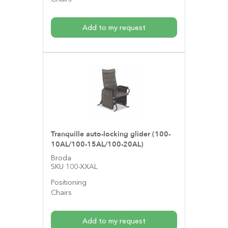
Add to my request
Tranquille auto-locking glider (100-
10AL/100-15AL/100-20AL)
Broda
SKU 100-XXAL
Positioning
Chairs
Add to my request