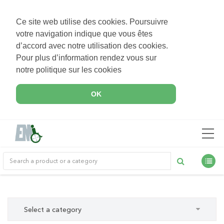
Ce site web utilise des cookies. Poursuivre
votre navigation indique que vous êtes
d’accord avec notre utilisation des cookies.
Pour plus d’information rendez vous sur
notre politique sur les cookies
OK
Select a category