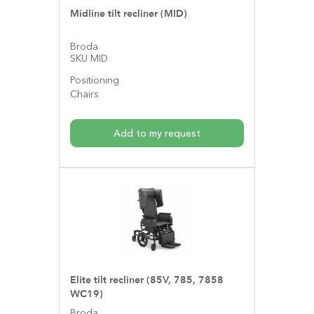
Midline tilt recliner (MID)
Broda
SKU MID
Positioning
Chairs
Add to my request
Elite tilt recliner (85V, 785, 7858
WC19)
Broda