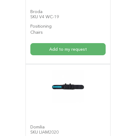
Broda
SKU V4 WC-19
Positioning
Chairs
Add to my request
Domilia
SKU LIAM2020