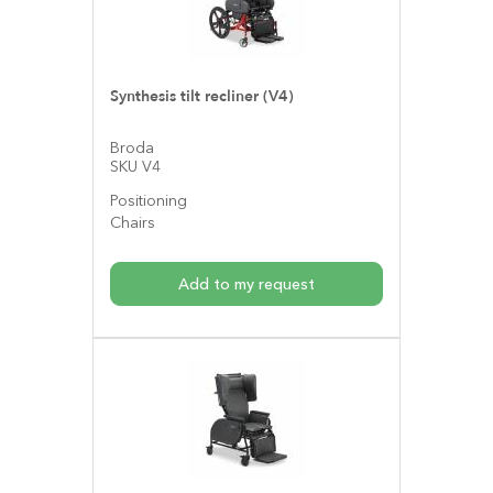
Synthesis tilt recliner (V4)
Broda
SKU V4
Positioning
Chairs
Add to my request