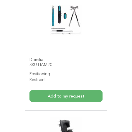
Domilia
SKU LIAM20
Positioning
Restraint
Add to my request