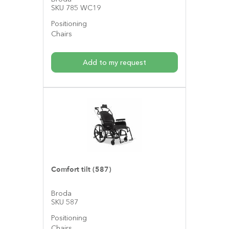
SKU 785 WC19
Positioning
Chairs
Add to my request
Comfort tilt (587)
Broda
SKU 587
Positioning
Chairs