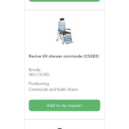
Revive tilt shower commode (CS385)
Broda
SKU CS385
Positioning
Commode and bath chairs
Add to my request