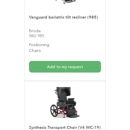
Vanguard bariatric tilt recliner (985)
Broda
SKU 985
Positioning
Chairs
Add to my request
Synthesis Transport Chair (V4 WC-19)