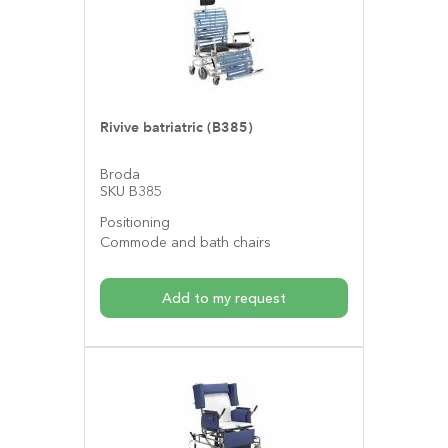
Rivive batriatric (B385)
Broda
SKU B385
Positioning
Commode and bath chairs
Add to my request