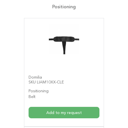
Positioning
Domilia
SKU LIAM10XX-CLE
Positioning
Belt
Add to my request