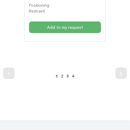
Positioning
Restraint
Add to my request
2
3
4
1