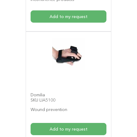
Add to my request
Domilia
SKU LIA5100
Wound prevention
Add to my request