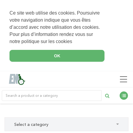
Ce site web utilise des cookies. Poursuivre
votre navigation indique que vous êtes
d’accord avec notre utilisation des cookies.
Pour plus d’information rendez vous sur
notre politique sur les cookies
OK
Select a category