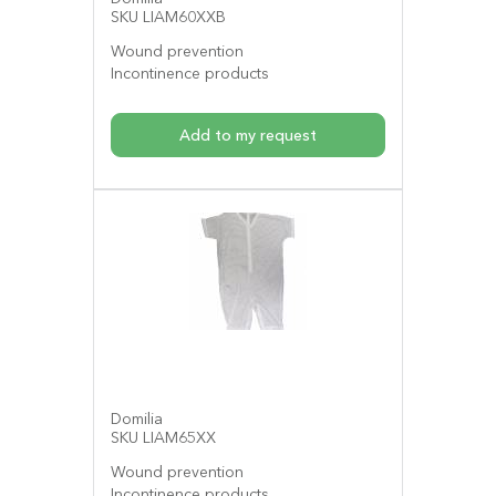
SKU LIAM60XXB
Wound prevention
Incontinence products
Add to my request
Domilia
SKU LIAM65XX
Wound prevention
Incontinence products