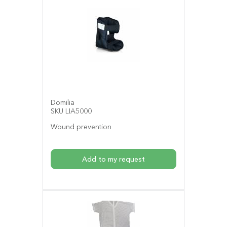
Domilia
SKU LIA5000
Wound prevention
Add to my request