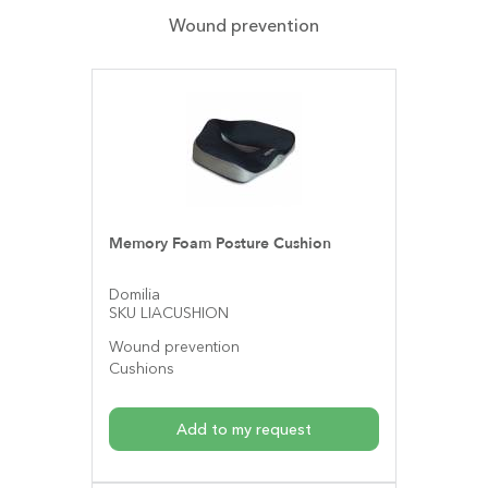
Wound prevention
Memory Foam Posture Cushion
Domilia
SKU LIACUSHION
Wound prevention
Cushions
Add to my request