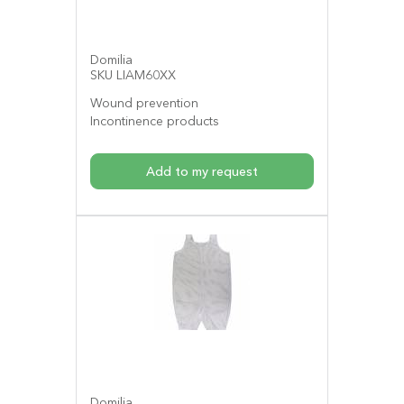
Domilia
SKU LIAM60XX
Wound prevention
Incontinence products
Add to my request
Domilia