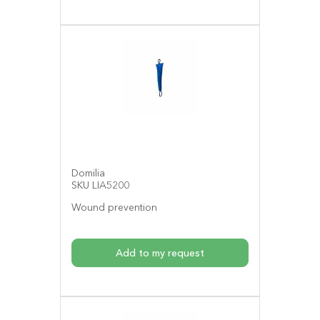
Domilia
SKU LIA5200
Wound prevention
Add to my request