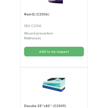
Rest-Q (C2006)
SKU C2006
Wound prevention
Mattresses
Add to my request
Decube 35''x80'' (C2005)