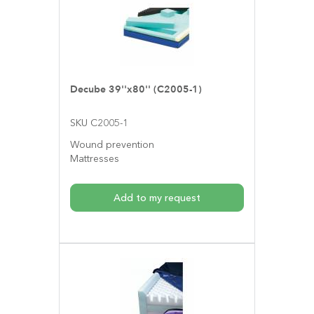
Decube 39''x80'' (C2005-1)
SKU C2005-1
Wound prevention
Mattresses
Add to my request