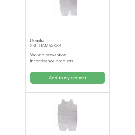
Domilia
SKU LIAM65XXB
Wound prevention
Incontinence products
Add to my request