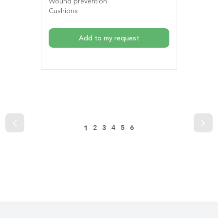
Wound prevention
Cushions
Add to my request
2
3
4
5
6
1