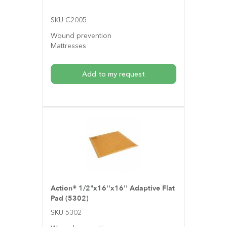
SKU C2005
Wound prevention
Mattresses
Add to my request
Action® 1/2"x16''x16'' Adaptive Flat
Pad (5302)
SKU 5302